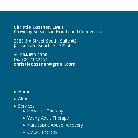
Christie Castner, LMFT
Providing Services in Florida and Connecticut
2380 3rd Street South, Suite #2
Jacksonville Beach, FL 32250
ph
904.853.3300
fax 904.212.2151
christiecastner@gmail.com
Home
About
Services
Individual Therapy
Young Adult Therapy
Narcissistic Abuse Recovery
EMDR Therapy