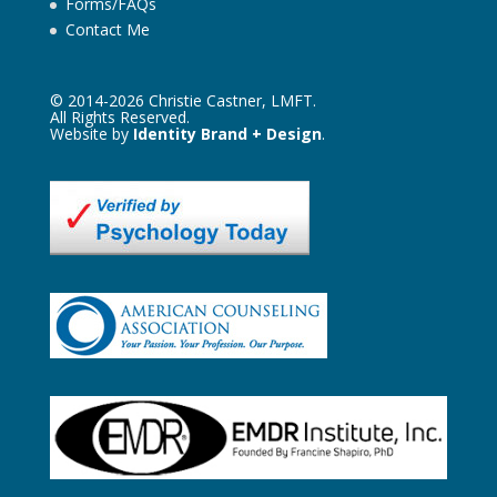
Forms/FAQs
Contact Me
© 2014-2026 Christie Castner, LMFT.
All Rights Reserved.
Website by
Identity Brand + Design
.